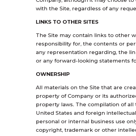
Company, although it may choose to do
with the Site, regardless of any reque
LINKS TO OTHER SITES
The Site may contain links to other we
responsibility for, the contents or p
any representation regarding, the link
or any forward-looking statements f
OWNERSHIP
All materials on the Site that are cre
property of Company or its authorize
property laws. The compilation of all
United States and foreign intellectua
personal or internal business use onl
copyright, trademark or other intelle