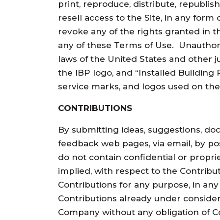
print, reproduce, distribute, republish
resell access to the Site, in any for
revoke any of the rights granted in t
any of these Terms of Use. Unauthori
laws of the United States and other ju
the IBP logo, and “Installed Building
service marks, and logos used on the
CONTRIBUTIONS
By submitting ideas, suggestions, do
feedback web pages, via email, by pos
do not contain confidential or proprie
implied, with respect to the Contribut
Contributions for any purpose, in an
Contributions already under consider
Company without any obligation of C