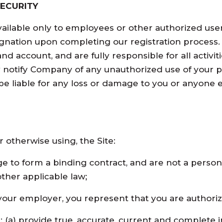
ECURITY
vailable only to employees or other authorized user
nation upon completing our registration process. 
and account, and are fully responsible for all activ
y notify Company of any unauthorized use of your 
be liable for any loss or damage to you or anyone el
 otherwise using, the Site:
ge to form a binding contract, and are not a perso
other applicable law;
f your employer, you represent that you are authori
ll: (a) provide true, accurate, current and complete