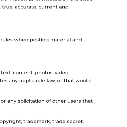
 true, accurate, current and
g rules when posting material and
 text, content, photos, video,
lates any applicable law, or that would
 or any solicitation of other users that
 copyright, trademark, trade secret,