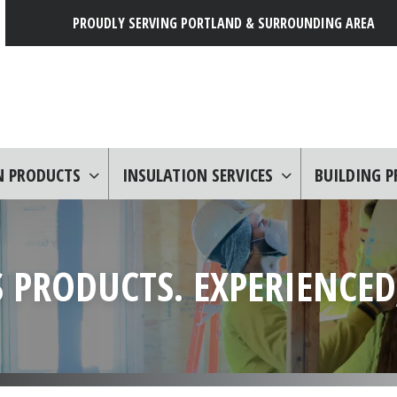
PROUDLY SERVING PORTLAND & SURROUNDING AREA
N PRODUCTS
INSULATION SERVICES
BUILDING 
 PRODUCTS. EXPERIENCED,