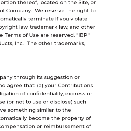
portion thereof, located on the Site, or
t of Company. We reserve the right to
omatically terminate if you violate
pyright law, trademark law, and other
se Terms of Use are reserved. ”IBP,”
ducts, Inc. The other trademarks,
mpany through its suggestion or
d agree that: (a) your Contributions
gation of confidentiality, express or
se (or not to use or disclose) such
ve something similar to the
utomatically become the property of
y compensation or reimbursement of