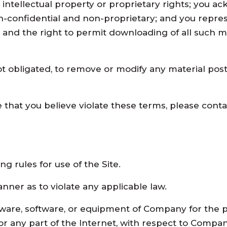
her intellectual property or proprietary rights; you
on-confidential and non-proprietary; and you repres
te and the right to permit downloading of all such m
t obligated, to remove or modify any material posted
 that you believe violate these terms, please contac
ng rules for use of the Site.
nner as to violate any applicable law.
ware, software, or equipment of Company for the p
r any part of the Internet, with respect to Company