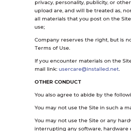
privacy, personality, publicity, or ot
upload are, and will be treated as, n
all materials that you post on the Si
use;
Company reserves the right, but is no
Terms of Use.
If you encounter materials on the Site
mail link:
usercare@installed.net
.
OTHER CONDUCT
You also agree to abide by the followi
You may not use the Site in such a ma
You may not use the Site or any hard
interrupting any software, hardware o