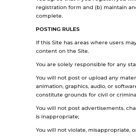
registration form and (b) maintain an
complete.
POSTING RULES
If this Site has areas where users ma
content on the Site.
You are solely responsible for any s
You will not post or upload any materia
animation, graphics, audio, or software
constitute grounds for civil or criminal 
You will not post advertisements, chain
is inappropriate;
You will not violate, misappropriate, o