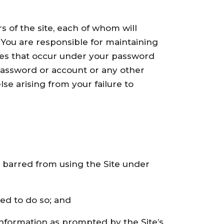
s of the site, each of whom will
You are responsible for maintaining
ities that occur under your password
password or account or any other
se arising from your failure to
n barred from using the Site under
zed to do so; and
 information as prompted by the Site’s