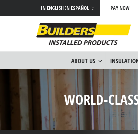
IN ENGLISH
EN ESPAÑOL
PAY NOW
ABOUT US
INSULATIO
WORLD-CLASS