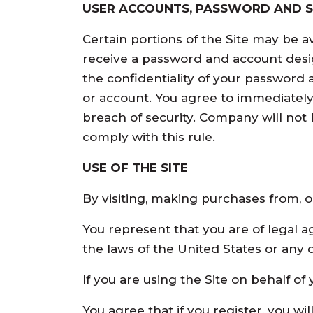
USER ACCOUNTS, PASSWORD AND S
Certain portions of the Site may be a
receive a password and account desig
the confidentiality of your password 
or account. You agree to immediatel
breach of security. Company will not 
comply with this rule.
USE OF THE SITE
By visiting, making purchases from, or
You represent that you are of legal a
the laws of the United States or any 
If you are using the Site on behalf o
You agree that if you register, you wi