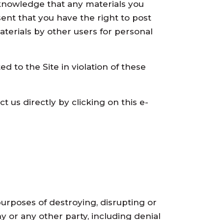
 acknowledge that any materials you
ent that you have the right to post
aterials by other users for personal
 to the Site in violation of these
t us directly by clicking on this e-
urposes of destroying, disrupting or
 or any other party, including denial