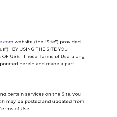
me.com
website (the “Site”) provided
d “us”). BY USING THE SITE YOU
F USE. These Terms of Use, along
orporated herein and made a part
 certain services on the Site, you
which may be posted and updated from
Terms of Use.