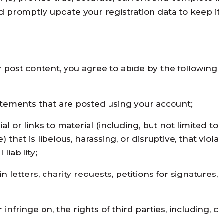
d promptly update your registration data to keep it
y post content, you agree to abide by the followin
tatements that are posted using your account;
l or links to material (including, but not limited to
) that is libelous, harassing, or disruptive, that vio
liability;
 letters, charity requests, petitions for signatures,
r infringe on, the rights of third parties, including,