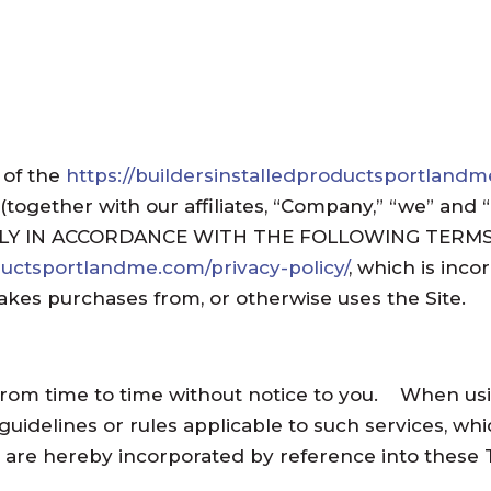
 of the
https://buildersinstalledproductsportland
 (together with our affiliates, “Company,” “we” an
LY IN ACCORDANCE WITH THE FOLLOWING TERMS O
oductsportlandme.com/privacy-policy/
, which is inc
akes purchases from, or otherwise uses the Site.
om time to time without notice to you. When using
 guidelines or rules applicable to such services, 
es are hereby incorporated by reference into these 