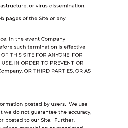
astructure, or virus dissemination.
b pages of the Site or any
tice. In the event Company
fore such termination is effective.
OF THIS SITE FOR ANYONE, FOR
 USE, IN ORDER TO PREVENT OR
ompany, OR THIRD PARTIES, OR AS
 information posted by users. We use
but we do not guarantee the accuracy,
or posted to our Site. Further,