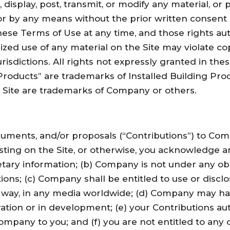
, display, post, transmit, or modify any material, or 
m or by any means without the prior written consen
hese Terms of Use at any time, and those rights aut
zed use of any material on the Site may violate co
risdictions. All rights not expressly granted in the
 Products” are trademarks of Installed Building Pro
 Site are trademarks of Company or others.
cuments, and/or proposals (“Contributions”) to Co
ting on the Site, or otherwise, you acknowledge an
tary information; (b) Company is not under any obli
ions; (c) Company shall be entitled to use or disclo
y way, in any media worldwide; (d) Company may ha
ation or in development; (e) your Contributions a
ompany to you; and (f) you are not entitled to an