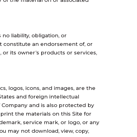
 of the material on or associated
 liability, obligation, or
ot constitute an endorsement of, or
 or its owner’s products or services,
cs, logos, icons, and images, are the
ates and foreign intellectual
 of Company and is also protected by
rint the materials on this Site for
demark, service mark, or logo, or any
you may not download, view, copy,