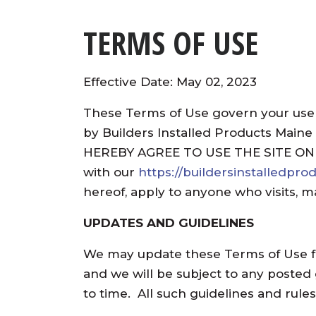
TERMS OF USE
Effective Date: May 02, 2023
These Terms of Use govern your use
by Builders Installed Products Maine
HEREBY AGREE TO USE THE SITE ON
with our
https://buildersinstalledpr
hereof, apply to anyone who visits, m
UPDATES AND GUIDELINES
We may update these Terms of Use fr
and we will be subject to any posted
to time. All such guidelines and rul