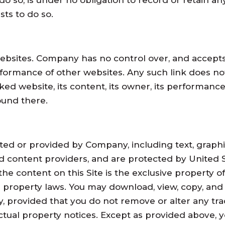
 so, is under no obligation to record or retain any
sts to do so.
bsites. Company has no control over, and accepts no
erformance of other websites. Any such link does n
ed website, its content, its owner, its performance,
ound there.
ated or provided by Company, including text, graphi
d content providers, and are protected by United St
 the content on this Site is the exclusive property
l property laws. You may download, view, copy, and p
y, provided that you do not remove or alter any tra
ctual property notices. Except as provided above, 