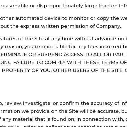
nreasonable or disproportionately large load on infr
 other automated device to monitor or copy the we
hout the express written permission of Company.
eatures of the Site at any time without advance no
 reason, you remain liable for any fees incurred be
 TERMINATE OR SUSPEND ACCESS TO ALL OR PART 
DING FAILURE TO COMPLY WITH THESE TERMS OF
PROPERTY OF YOU, OTHER USERS OF THE SITE, C
to, review, investigate, or confirm the accuracy of
ormation we provide on the Site will be accurate, 
 any material that is found on, in connection with, 