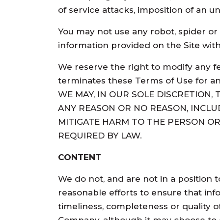
of service attacks, imposition of an u
You may not use any robot, spider or
information provided on the Site wit
We reserve the right to modify any f
terminates these Terms of Use for any
WE MAY, IN OUR SOLE DISCRETION,
ANY REASON OR NO REASON, INCLU
MITIGATE HARM TO THE PERSON OR 
REQUIRED BY LAW.
CONTENT
We do not, and are not in a position 
reasonable efforts to ensure that inf
timeliness, completeness or quality of