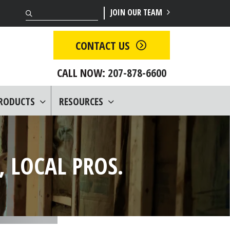
Search
JOIN OUR TEAM
CONTACT US
CALL NOW:
207-878-6600
PRODUCTS
RESOURCES
 LOCAL PROS.