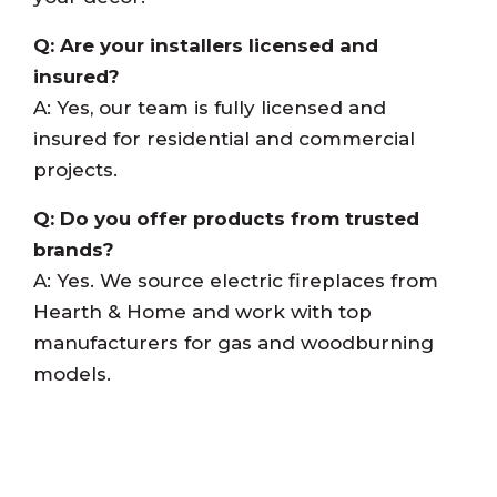
Q: Are your installers licensed and
insured?
A: Yes, our team is fully licensed and
insured for residential and commercial
projects.
Q: Do you offer products from trusted
brands?
A: Yes. We source electric fireplaces from
Hearth & Home and work with top
manufacturers for gas and woodburning
models.