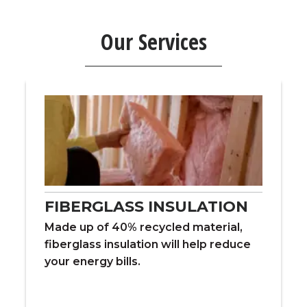
Our Services
FIBERGLASS INSULATION
Made up of 40% recycled material,
fiberglass insulation will help reduce
your energy bills.