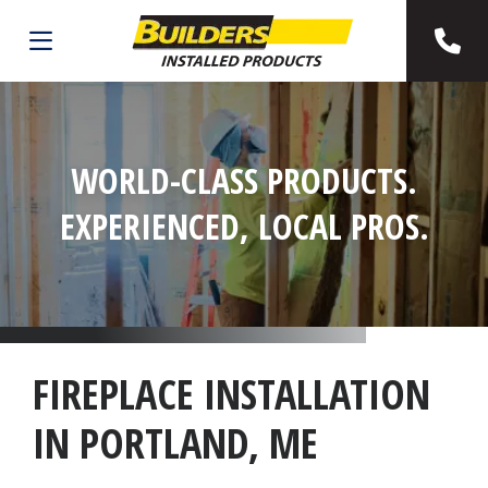
WORLD-CLASS PRODUCTS.
EXPERIENCED, LOCAL PROS.
FIREPLACE INSTALLATION
IN PORTLAND, ME