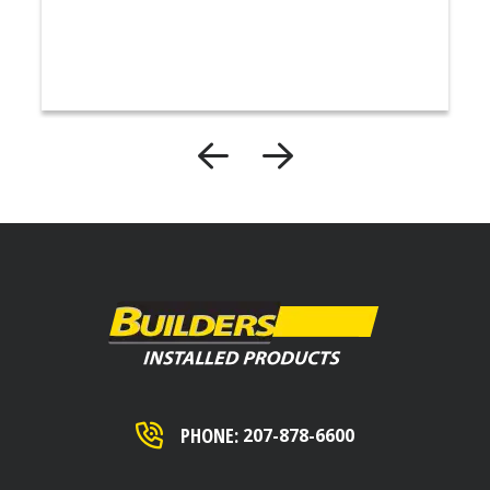
PHONE:
207-878-6600