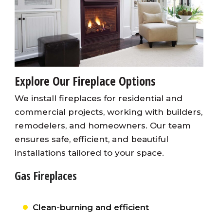
Explore Our Fireplace Options
We install fireplaces for residential and
commercial projects, working with builders,
remodelers, and homeowners. Our team
ensures safe, efficient, and beautiful
installations tailored to your space.
Gas Fireplaces
Clean-burning and efficient