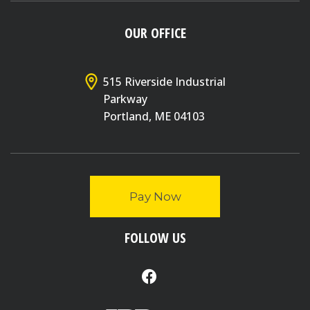
OUR OFFICE
515 Riverside Industrial
Parkway
Portland, ME 04103
Pay Now
FOLLOW US