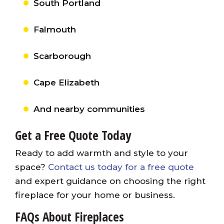
South Portland
Falmouth
Scarborough
Cape Elizabeth
And nearby communities
Get a Free Quote Today
Ready to add warmth and style to your
space?
Contact us today for a free quote
and expert guidance on choosing the right
fireplace for your home or business.
FAQs About Fireplaces