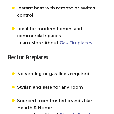
Instant heat with remote or switch
control
Ideal for modern homes and
commercial spaces
Learn More About
Gas Fireplaces
Electric Fireplaces
No venting or gas lines required
Stylish and safe for any room
Sourced from trusted brands like
Hearth & Home