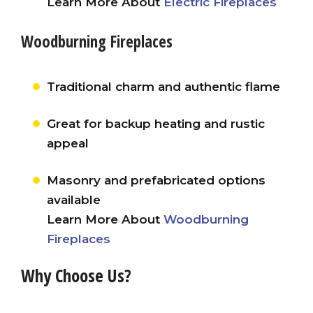
Learn More About
Electric Fireplaces
Woodburning Fireplaces
Traditional charm and authentic flame
Great for backup heating and rustic
appeal
Masonry and prefabricated options
available
Learn More About
Woodburning
Fireplaces
Why Choose Us?