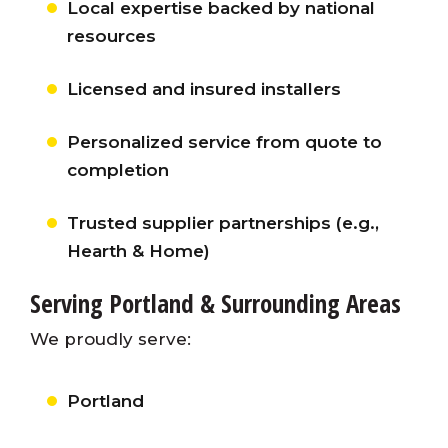
Local expertise backed by national
resources
Licensed and insured installers
Personalized service from quote to
completion
Trusted supplier partnerships (e.g.,
Hearth & Home)
Serving Portland & Surrounding Areas
We proudly serve:
Portland