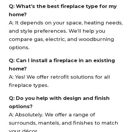
Q: What’s the best fireplace type for my
home?
A: It depends on your space, heating needs,
and style preferences. We’ll help you
compare gas, electric, and woodburning
options.
Q: Can I install a fireplace in an existing
home?
A: Yes! We offer retrofit solutions for all
fireplace types.
Q: Do you help with design and finish
options?
A: Absolutely. We offer a range of
surrounds, mantels, and finishes to match
your décor.