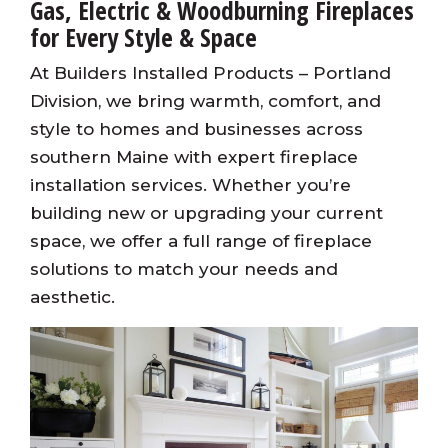
Gas, Electric & Woodburning Fireplaces
for Every Style & Space
At Builders Installed Products – Portland
Division, we bring warmth, comfort, and
style to homes and businesses across
southern Maine with expert fireplace
installation services. Whether you’re
building new or upgrading your current
space, we offer a full range of fireplace
solutions to match your needs and
aesthetic.