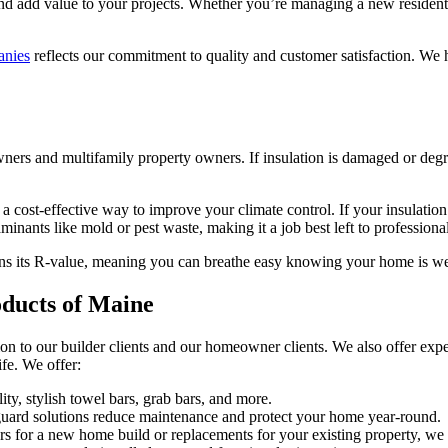
u and add value to your projects. Whether you’re managing a new residen
anies
reflects our commitment to quality and customer satisfaction. We
wners and multifamily property owners. If insulation is damaged or degr
 a cost-effective way to improve your climate control. If your insulatio
minants like mold or pest waste, making it a job best left to professional
tains its R-value, meaning you can breathe easy knowing your home is we
oducts of Maine
on to our builder clients and our homeowner clients. We also offer expe
ife. We offer:
y, stylish towel bars, grab bars, and more.
 guard solutions reduce maintenance and protect your home year-round.
 for a new home build or replacements for your existing property, we i