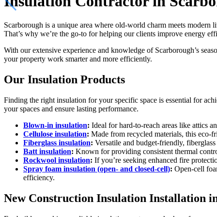
Insulation Contractor in Scarb
Scarborough is a unique area where old-world charm meets modern liv
That’s why we’re the go-to for helping our clients improve energy effi
With our extensive experience and knowledge of Scarborough’s seas
your property work smarter and more efficiently.
Our Insulation Products
Finding the right insulation for your specific space is essential for 
your spaces and ensure lasting performance.
Blown-in insulation
:
Ideal for hard-to-reach areas like attics a
Cellulose insulation
:
Made from recycled materials, this eco-fr
Fiberglass insulation
:
Versatile and budget-friendly, fiberglass 
Batt insulation
:
Known for providing consistent thermal control 
Rockwool insulation
:
If you’re seeking enhanced fire protectio
Spray foam insulation (open- and closed-cell)
:
Open-cell foam
efficiency.
New Construction Insulation Installation 