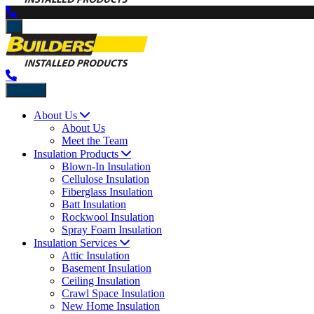
Back
About Us
About Us
Meet the Team
Insulation Products
Blown-In Insulation
Cellulose Insulation
Fiberglass Insulation
Batt Insulation
Rockwool Insulation
Spray Foam Insulation
Insulation Services
Attic Insulation
Basement Insulation
Ceiling Insulation
Crawl Space Insulation
New Home Insulation