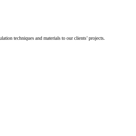
ation techniques and materials to our clients’ projects.