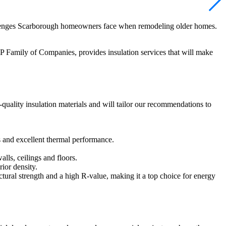
hallenges Scarborough homeowners face when remodeling older homes.
P Family of Companies, provides insulation services that will make
-quality insulation materials and will tailor our recommendations to
ts and excellent thermal performance.
alls, ceilings and floors.
rior density.
uctural strength and a high R-value, making it a top choice for energy