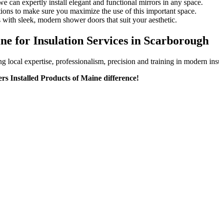
e can expertly install elegant and functional mirrors in any space.
tions to make sure you maximize the use of this important space.
 with sleek, modern shower doors that suit your aesthetic.
ne for Insulation Services in Scarborough
ocal expertise, professionalism, precision and training in modern insul
rs Installed Products of Maine difference!