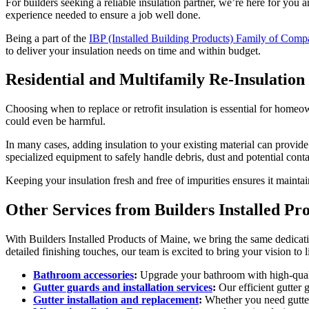
For builders seeking a reliable insulation partner, we’re here for yo
experience needed to ensure a job well done.
Being a part of the
IBP (Installed Building Products) Family of Comp
to deliver your insulation needs on time and within budget.
Residential and Multifamily Re-Insulation
Choosing when to replace or retrofit insulation is essential for homeo
could even be harmful.
In many cases, adding insulation to your existing material can provide
specialized equipment to safely handle debris, dust and potential conta
Keeping your insulation fresh and free of impurities ensures it main
Other Services from
Builders Installed Pr
With
Builders Installed Products of Maine
, we bring the same dedicati
detailed finishing touches, our team is excited to bring your vision to l
Bathroom accessories
:
Upgrade your bathroom with high-qualit
Gutter guards and installation services
:
Our efficient gutter
Gutter installation and replacement
:
Whether you need gutters