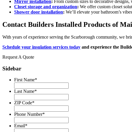
Mirror installation
:
From custom sizes to decorative designs, w
Closet storage and organization
:
We offer custom closet solu
Shower door installation
:
We’ll elevate your bathroom’s vibes
Contact Builders Installed Products of Mai
With years of experience serving the Scarborough community, we bring l
Schedule your insulation services today
and experience the Builde
Request A Quote
Sidebar
First Name
*
Last Name
*
ZIP Code
*
Phone Number
*
Email
*