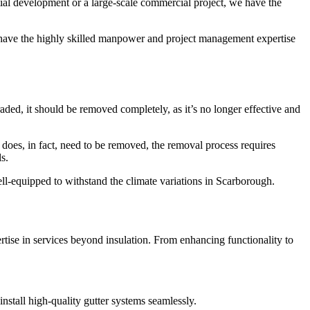
tial development or a large-scale commercial project, we have the
 have the highly skilled manpower and project management expertise
aded, it should be removed completely, as it’s no longer effective and
n does, in fact, need to be removed, the removal process requires
s.
ll-equipped to withstand the climate variations in Scarborough.
rtise in services beyond insulation. From enhancing functionality to
nstall high-quality gutter systems seamlessly.