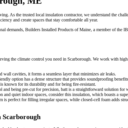
orough, ME
ing. As the trusted local insulation contractor, we understand the c
ciency and create spaces that stay comfortable all year.
onal demands,
Builders Installed Products of Maine
, a member of the IB
achieving the climate control you need in Scarborough. We work with high
nd wall cavities, it forms a seamless layer that minimizes air leaks.
iendly option has a dense structure that provides soundproofing benefi
is known for its durability and for being fire-resistant.
and being pre-cut for precision, batt is a straightforward solution for w
n and quiet indoor spaces, consider this insulation, which boasts a supe
 is perfect for filling irregular spaces, while closed-cell foam adds str
in Scarborough