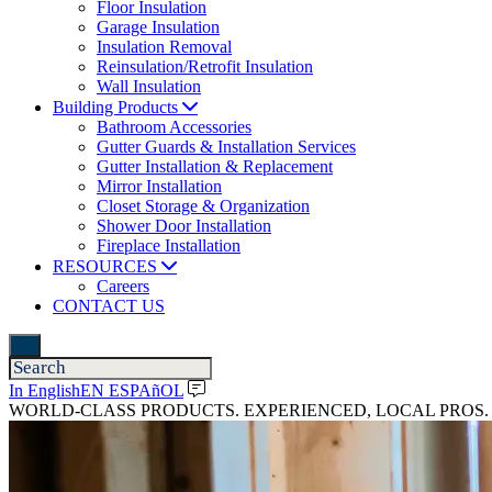
Floor Insulation
Garage Insulation
Insulation Removal
Reinsulation/Retrofit Insulation
Wall Insulation
Building Products
Bathroom Accessories
Gutter Guards & Installation Services
Gutter Installation & Replacement
Mirror Installation
Closet Storage & Organization
Shower Door Installation
Fireplace Installation
RESOURCES
Careers
CONTACT US
In English
EN ESPAñOL
WORLD-CLASS PRODUCTS. EXPERIENCED, LOCAL PROS.