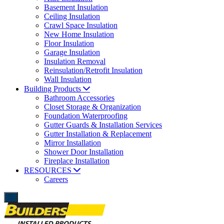
Basement Insulation
Ceiling Insulation
Crawl Space Insulation
New Home Insulation
Floor Insulation
Garage Insulation
Insulation Removal
Reinsulation/Retrofit Insulation
Wall Insulation
Building Products
Bathroom Accessories
Closet Storage & Organization
Foundation Waterproofing
Gutter Guards & Installation Services
Gutter Installation & Replacement
Mirror Installation
Shower Door Installation
Fireplace Installation
RESOURCES
Careers