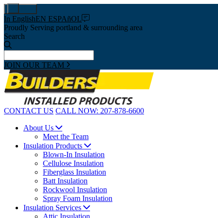
Pay Now
In English
EN ESPAñOL
Proudly Serving portland & surrounding area
Search
JOIN OUR TEAM
CONTACT US
CALL NOW:
207-878-6600
About Us
Meet the Team
Insulation Products
Blown-In Insulation
Cellulose Insulation
Fiberglass Insulation
Batt Insulation
Rockwool Insulation
Spray Foam Insulation
Insulation Services
Attic Insulation